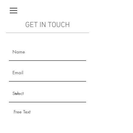
GET IN TOUCH