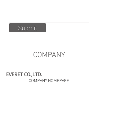
Submit
COMPANY
EVERET CO.,LTD.
COMPANY HOMEPAGE