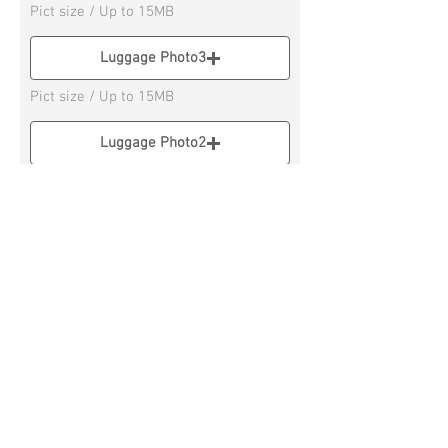
Pict size / Up to 15MB
Luggage Photo3
Pict size / Up to 15MB
Luggage Photo2
Pict size / Up to 15M
Luggage Photo4
Pict size / Up to 15MB
* If you have 3 or more Luggage, please
send on Social Messenger APP
Remarks column