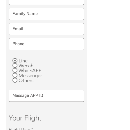
Line
Wecaht
WhatsAPP
Messenger
Others
Your Flight
r