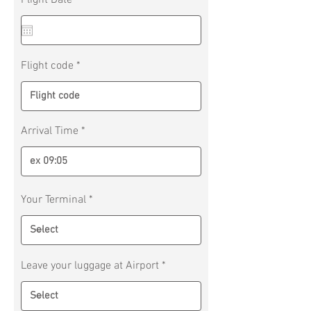
Flight Date
*
e
q
u
i
r
Flight code
e
d
Arrival Time
Your Terminal
Leave your luggage at Airport