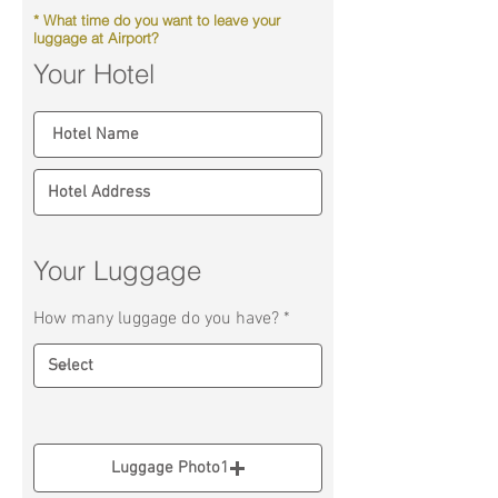
* What time do you want to leave your
luggage at Airport?
Your Hotel
Your Luggage
How many luggage do you have?
Luggage Photo1