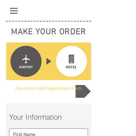
MAKE YOUR ORDER
Airport to Hotel Registration Form
Your Information